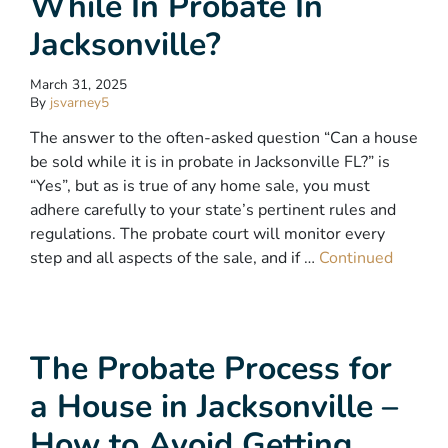
While In Probate In
Jacksonville?
March 31, 2025
By
jsvarney5
The answer to the often-asked question “Can a house
be sold while it is in probate in Jacksonville FL?” is
“Yes”, but as is true of any home sale, you must
adhere carefully to your state’s pertinent rules and
regulations. The probate court will monitor every
step and all aspects of the sale, and if …
Continued
The Probate Process for
a House in Jacksonville –
How to Avoid Getting