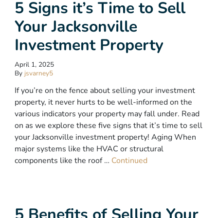
5 Signs it’s Time to Sell
Your Jacksonville
Investment Property
April 1, 2025
By
jsvarney5
If you’re on the fence about selling your investment
property, it never hurts to be well-informed on the
various indicators your property may fall under. Read
on as we explore these five signs that it’s time to sell
your Jacksonville investment property! Aging When
major systems like the HVAC or structural
components like the roof …
Continued
5 Benefits of Selling Your