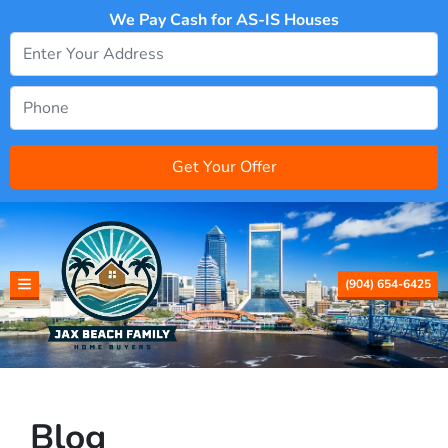
We Pay Cash for AS-IS Houses
(904) 654-6425
TOGGLE MENU
Blog