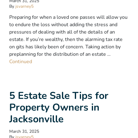
March 31, 2025
By
jsvarney5
Preparing for when a loved one passes will allow you
to endure the loss without adding the stress and
pressures of dealing with all of the details of an
estate. If you’re wealthy, then the alarming tax rate
on gits has likely been of concern. Taking action by
preplanning for the distribution of an estate …
Continued
5 Estate Sale Tips for
Property Owners in
Jacksonville
March 31, 2025
By
jsvarney5