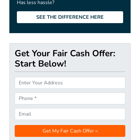
Has less hassle?
SEE THE DIFFERENCE HERE
Get Your Fair Cash Offer:
Start Below!
P
r
o
P
p
h
e
o
E
r
n
m
t
e
a
y
*
i