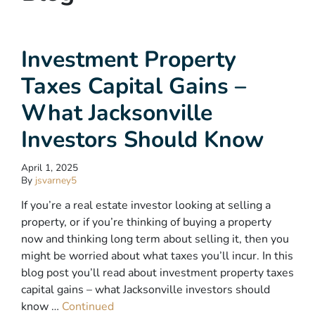
Investment Property
Taxes Capital Gains –
What Jacksonville
Investors Should Know
April 1, 2025
By
jsvarney5
If you’re a real estate investor looking at selling a
property, or if you’re thinking of buying a property
now and thinking long term about selling it, then you
might be worried about what taxes you’ll incur. In this
blog post you’ll read about investment property taxes
capital gains – what Jacksonville investors should
know …
Continued