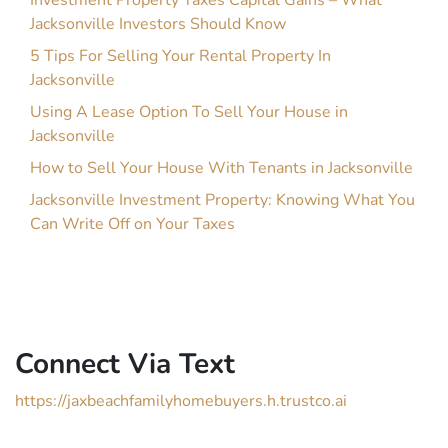
Investment Property Taxes Capital Gains – What
Jacksonville Investors Should Know
5 Tips For Selling Your Rental Property In
Jacksonville
Using A Lease Option To Sell Your House in
Jacksonville
How to Sell Your House With Tenants in Jacksonville
Jacksonville Investment Property: Knowing What You
Can Write Off on Your Taxes
Connect Via Text
https://jaxbeachfamilyhomebuyers.h.trustco.ai