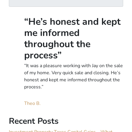
A
l
d
d
“He’s honest and kept
r
e
me informed
s
throughout the
s
*
process”
“It was a pleasure working with Jay on the sale
of my home. Very quick sale and closing. He’s
honest and kept me informed throughout the
process.”
Theo B.
Recent Posts