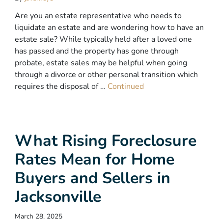
Are you an estate representative who needs to
liquidate an estate and are wondering how to have an
estate sale? While typically held after a loved one
has passed and the property has gone through
probate, estate sales may be helpful when going
through a divorce or other personal transition which
requires the disposal of …
Continued
What Rising Foreclosure
Rates Mean for Home
Buyers and Sellers in
Jacksonville
March 28, 2025