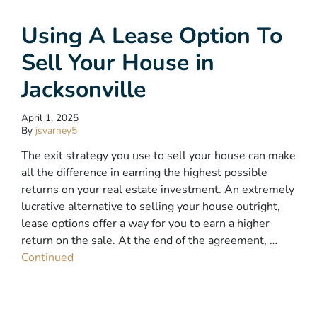
Using A Lease Option To
Sell Your House in
Jacksonville
April 1, 2025
By
jsvarney5
The exit strategy you use to sell your house can make
all the difference in earning the highest possible
returns on your real estate investment. An extremely
lucrative alternative to selling your house outright,
lease options offer a way for you to earn a higher
return on the sale. At the end of the agreement, …
Continued