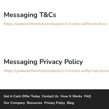
Messaging T&Cs
https://jaxbeachfamilyhomebuyers.h.trustco.ai/#termsArea
Messaging Privacy Policy
https://jaxbeachfamilyhomebuyers.h.trustco.ai/#privacyArea
Get A Cash Offer Today
Contact Us
How It Works
FAQ
Our Company
Resources
Privacy Policy
Blog