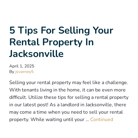
5 Tips For Selling Your
Rental Property In
Jacksonville
April 1, 2025
By
jsvarney5
Selling your rental property may feel like a challenge.
With tenants living in the home, it can be even more
difficult. Utilize these tips for selling a rental property
in our latest post! As a landlord in Jacksonville, there
may come a time when you need to sell your rental
property. While waiting until your …
Continued