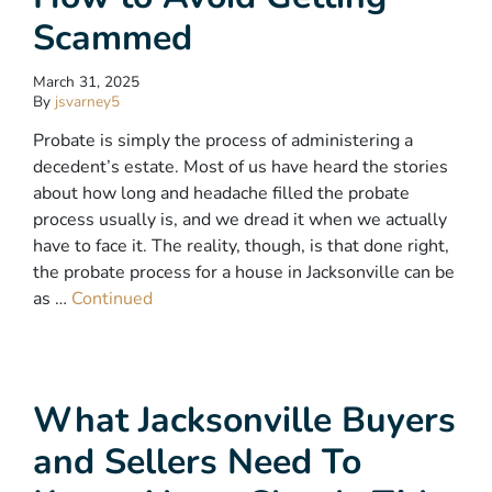
Scammed
March 31, 2025
By
jsvarney5
Probate is simply the process of administering a
decedent’s estate. Most of us have heard the stories
about how long and headache filled the probate
process usually is, and we dread it when we actually
have to face it. The reality, though, is that done right,
the probate process for a house in Jacksonville can be
as …
Continued
What Jacksonville Buyers
and Sellers Need To