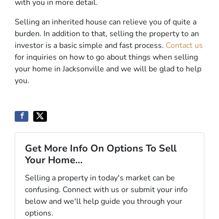
with you in more detail.
Selling an inherited house can relieve you of quite a
burden. In addition to that, selling the property to an
investor is a basic simple and fast process.
Contact us
for inquiries on how to go about things when selling
your home in Jacksonville and we will be glad to help
you.
Get More Info On Options To Sell
Your Home...
Selling a property in today's market can be
confusing. Connect with us or submit your info
below and we'll help guide you through your
options.