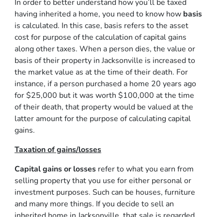
In order to better understand how you’ll be taxed
having inherited a home, you need to know how
basis
is calculated. In this case, basis refers to the asset
cost for purpose of the calculation of capital gains
along other taxes. When a person dies, the value or
basis of their property in Jacksonville is increased to
the market value as at the time of their death. For
instance, if a person purchased a home 20 years ago
for $25,000 but it was worth $100,000 at the time
of their death, that property would be valued at the
latter amount for the purpose of calculating capital
gains.
Taxation of gains/losses
Capital gains or losses
refer to what you earn from
selling property that you use for either personal or
investment purposes. Such can be houses, furniture
and many more things. If you decide to sell an
inherited home in Jacksonville, that sale is regarded