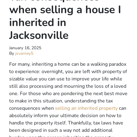
when selling a house I
inherited in
Jacksonville
January 16, 2025
By
jsvarney5
For many, inheriting a home can be a walking paradox
to experience: overnight, you are left with property of
sizable value you can use to improve your life while
still also processing and mourning the loss of a loved
one. For those who are pondering the next best move
to make in this situation, understanding the tax
consequences when
selling an inherited property
can
absolutely inform your ultimate decision on how to
handle the property itself. Thankfully, tax laws have
been designed in such a way not add additional