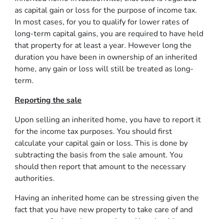
as capital gain or loss for the purpose of income tax.
In most cases, for you to qualify for lower rates of
long-term capital gains, you are required to have held
that property for at least a year. However long the
duration you have been in ownership of an inherited
home, any gain or loss will still be treated as long-
term.
Reporting the sale
Upon selling an inherited home, you have to report it
for the income tax purposes. You should first
calculate your capital gain or loss. This is done by
subtracting the basis from the sale amount. You
should then report that amount to the necessary
authorities.
Having an inherited home can be stressing given the
fact that you have new property to take care of and