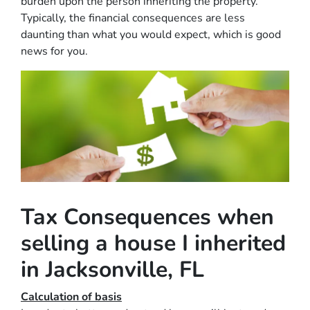
burden upon the person inheriting the property.
Typically, the financial consequences are less
daunting than what you would expect, which is good
news for you.
Tax Consequences when
selling a house I inherited
in Jacksonville, FL
Calculation of basis