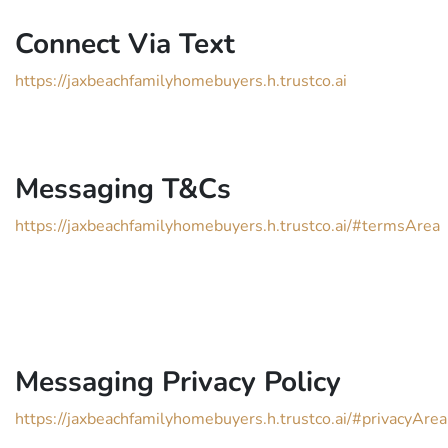
Connect Via Text
https://jaxbeachfamilyhomebuyers.h.trustco.ai
Messaging T&Cs
https://jaxbeachfamilyhomebuyers.h.trustco.ai/#termsArea
Messaging Privacy Policy
https://jaxbeachfamilyhomebuyers.h.trustco.ai/#privacyArea