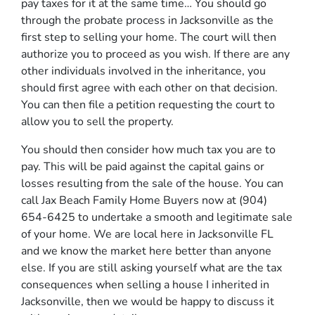
pay taxes for it at the same time… You should go
through
the probate process in Jacksonville
as the
first step to selling your home. The court will then
authorize you to proceed as you wish. If there are any
other individuals involved in the inheritance, you
should first agree with each other on that decision.
You can then file a petition requesting the court to
allow you to sell the property.
You should then consider how much tax you are to
pay. This will be paid against the capital gains or
losses resulting from the sale of the house. You can
call Jax Beach Family Home Buyers now at (904)
654-6425 to undertake a smooth and legitimate sale
of your home. We are local here in Jacksonville FL
and we know the market here better than anyone
else. If you are still asking yourself what are the tax
consequences when selling a house I inherited in
Jacksonville, then we would be happy to discuss it