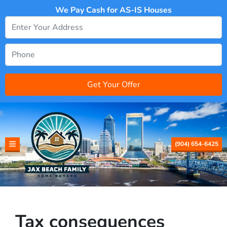
We Pay Cash for AS-IS Houses
(904) 654-6425
TOGGLE MENU
Tax consequences