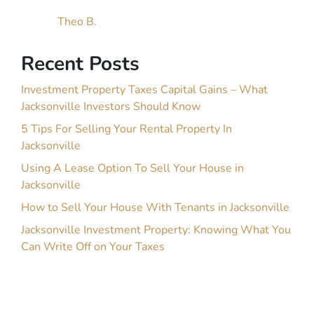
Theo B.
Recent Posts
Investment Property Taxes Capital Gains – What
Jacksonville Investors Should Know
5 Tips For Selling Your Rental Property In
Jacksonville
Using A Lease Option To Sell Your House in
Jacksonville
How to Sell Your House With Tenants in Jacksonville
Jacksonville Investment Property: Knowing What You
Can Write Off on Your Taxes