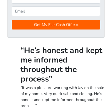
p
h
e
o
E
r
n
m
t
e
a
y
*
i
A
l
d
d
“He’s honest and kept
r
e
me informed
s
throughout the
s
*
process”
“It was a pleasure working with Jay on the sale
of my home. Very quick sale and closing. He’s
honest and kept me informed throughout the
process.”